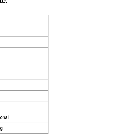
tc.
onal
ng