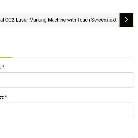
ial CO2 Laser Marking Machine with Touch Screen
:next
l:
*
ct:
*