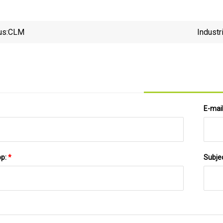
us:
CLM
Industr
E-mai
pp:
*
Subje