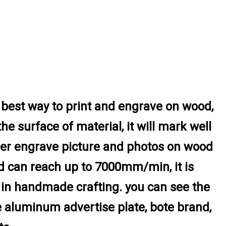
best way to print and engrave on wood,
the surface of material, it will mark well
aser engrave picture and photos on wood
ed can reach up to 7000mm/min, it is
l in handmade crafting. you can see the
he aluminum advertise plate, bote brand,