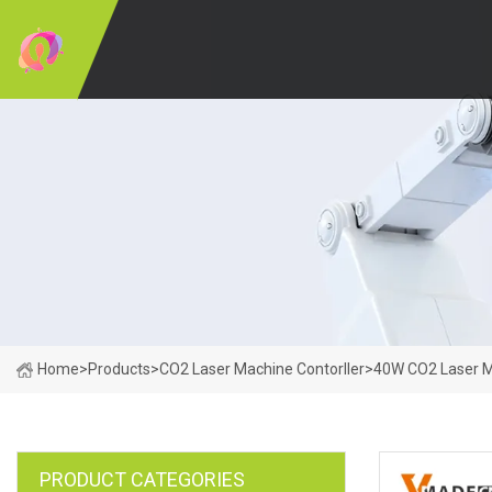
Home
>
Products
>
CO2 Laser Machine Contorller
>
40W CO2 Laser 
PRODUCT CATEGORIES