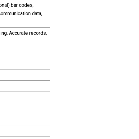
nal) bar codes,
communication data,
ing, Accurate records,