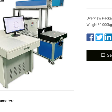
Overview Packa
Weight50.000kg
Se
rameters