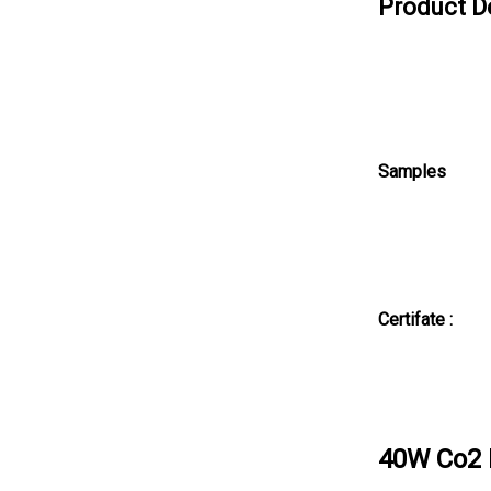
Product D
Samples
Certifate :
40W Co2 