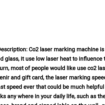
escription:
Co2 laser marking machine is 
d glass, it use low laser heat to influence 
urn, most of people would like use co2 l
enir and gift card, the laser marking spe
fast speed ever that could be much helpfu
ks any where in your daily life, such as t