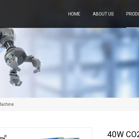
HOME
ABOUT US
PROD
Machine
40W CO2