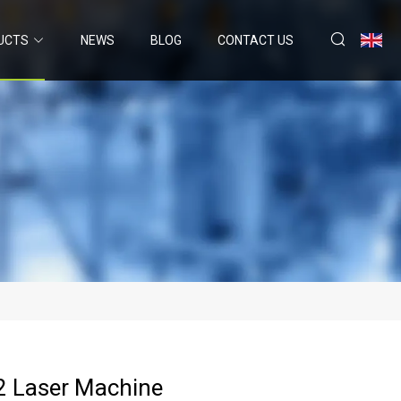
UCTS
NEWS
BLOG
CONTACT US
 Laser Machine