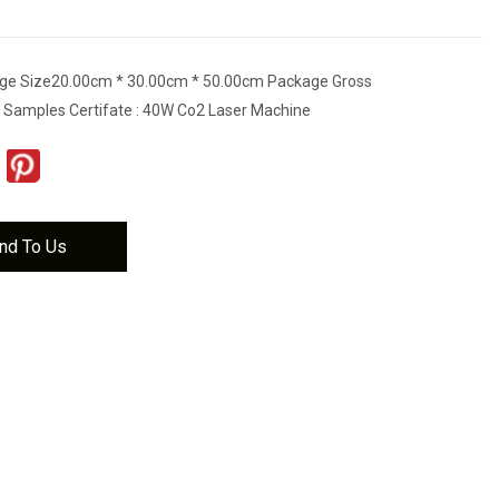
ge Size20.00cm * 30.00cm * 50.00cm Package Gross
 Samples Certifate : 40W Co2 Laser Machine
nd To Us