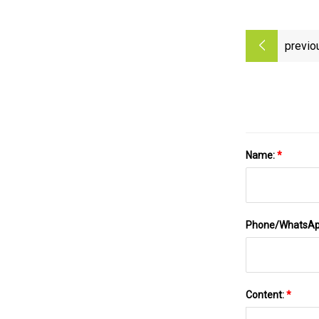
previo
Name:
*
Phone/WhatsA
Content:
*