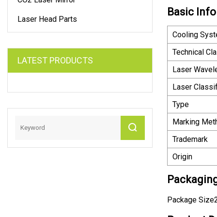
Basic Info
Laser Head Parts
Cooling Sys
Technical Cl
LATEST PRODUCTS
Laser Wavel
Laser Classif
Type
Marking Met
Trademark
Origin
Packaging
Package Size2