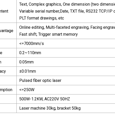
Text, Complex graphics, One dimension (two dimensio
ntent
Variable serial number,Date, TXT file, RS232 TCP/IP 
PLT format drawings, etc
Online editing, Multi-faceted engraving, Facing engrav
vantage
Fast shift, Trigger smart memory
<=7000mm/s
ze
0.2~110mm
h
0.05mm
acy
±0.01mm
Pulsed fiber optic laser
mption
<=250W
500W-1.2KW, AC220V 50HZ
Laser machine 30kg, bracket 50kg