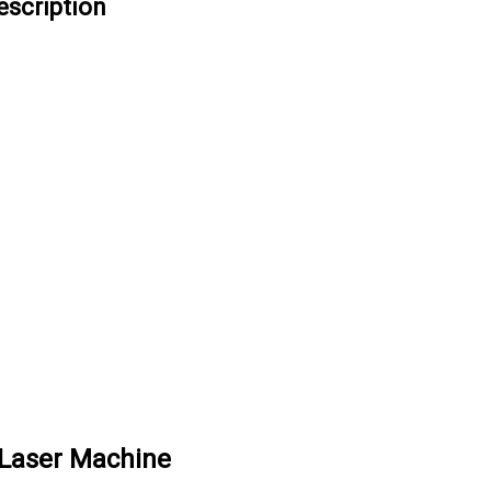
escription
Laser Machine