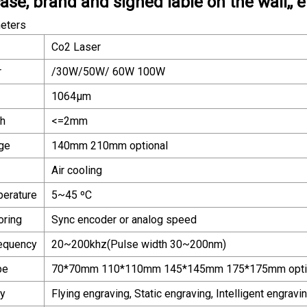
se, brand and signed lable on the wall,, e
eters
Co2 Laser
r
/30W/50W/ 60W 100W
1064μm
th
<=2mm
ge
140mm 210mm optional
Air cooling
perature
5~45 ºC
oring
Sync encoder or analog speed
requency
20~200khz(Pulse width 30~200nm)
pe
70*70mm 110*110mm 145*145mm 175*175mm opti
ay
Flying engraving, Static engraving, Intelligent engravi