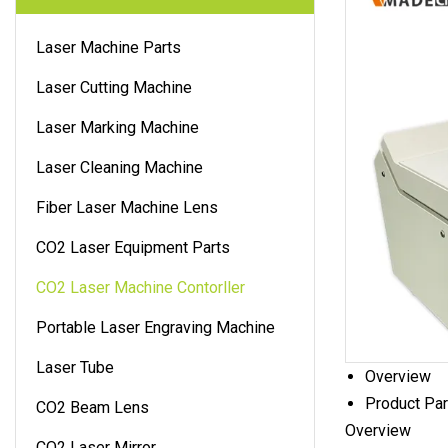
Laser Machine Parts
Laser Cutting Machine
Laser Marking Machine
Laser Cleaning Machine
Fiber Laser Machine Lens
CO2 Laser Equipment Parts
CO2 Laser Machine Contorller
Portable Laser Engraving Machine
Laser Tube
Overview
Product Pa
CO2 Beam Lens
Overview
CO2 Laser Mirror