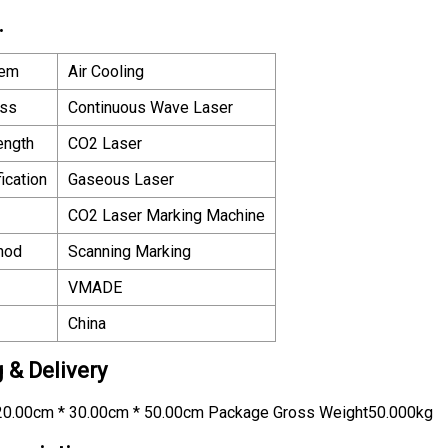
.
tem
Air Cooling
ass
Continuous Wave Laser
ength
CO2 Laser
ication
Gaseous Laser
CO2 Laser Marking Machine
hod
Scanning Marking
VMADE
China
 & Delivery
0.00cm * 30.00cm * 50.00cm Package Gross Weight50.000kg