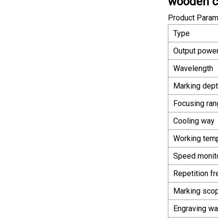
wooden ca
Product Param
Type
Output powe
Wavelength
Marking dep
Focusing ran
Cooling way
Working tem
Speed monit
Repetition f
Marking sco
Engraving w