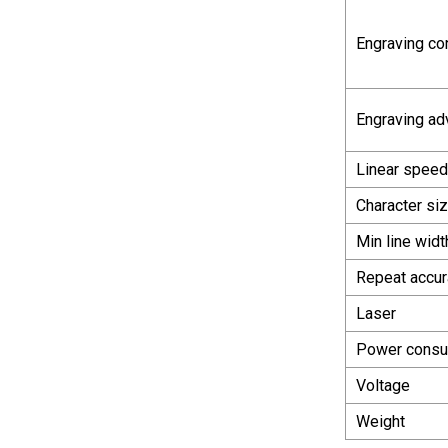
Engraving co
Engraving ad
Linear speed
Character si
Min line widt
Repeat accur
Laser
Power consu
Voltage
Weight