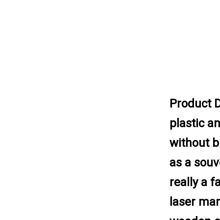
Product D
plastic an
without b
as a souv
really a 
laser mar