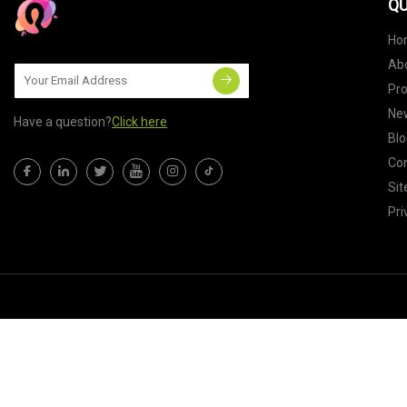
QU
Ho
Ab
Pr
Ne
Have a question?
Click here
Blo
Con
Si
Pri