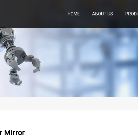
HOME
ABOUT US
PROD
 Mirror