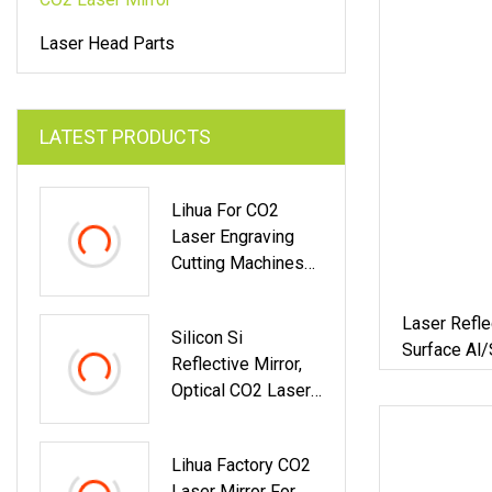
Laser Head Parts
LATEST PRODUCTS
Lihua For CO2
Laser Engraving
Cutting Machines
Gold Coated Silicon
Laser Mirror
Laser Refle
Silicon Si
Surface Al/
Reflective Mirror,
Scanner
Optical CO2 Laser
Mirror For Laser
Cutting & Engraving
Lihua Factory CO2
Equipment
Laser Mirror For