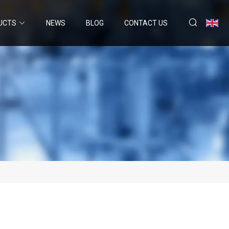
UCTS
NEWS
BLOG
CONTACT US