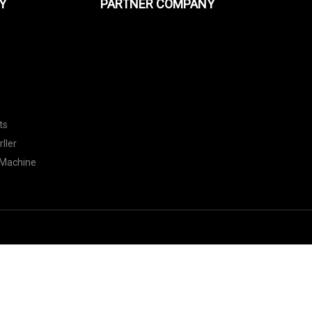
Y
PARTNER COMPANY
ts
ller
 Machine