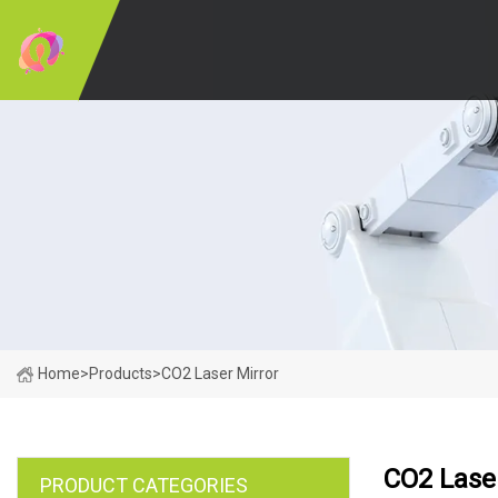
Home
>
Products
>
CO2 Laser Mirror
CO2 Laser
PRODUCT CATEGORIES