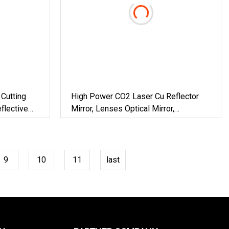
Cutting
High Power CO2 Laser Cu Reflector
flective
Mirror, Lenses Optical Mirror,
Reflective Mirror
9
10
11
last