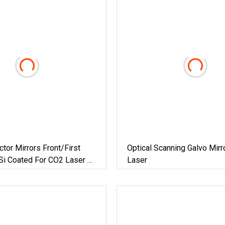
ctor Mirrors Front/First
Optical Scanning Galvo Mirr
Si Coated For CO2 Laser Or
Laser