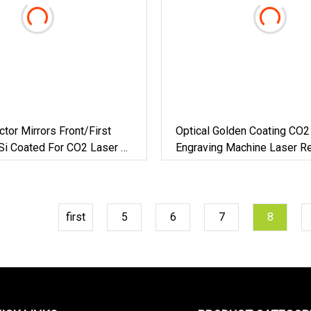
ctor Mirrors Front/First
Optical Golden Coating CO2 
Si Coated For CO2 Laser Or
Engraving Machine Laser Re
Mirror
first
5
6
7
8