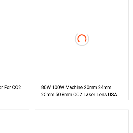
or For CO2
80W 100W Machine 20mm 24mm
25mm 50.8mm CO2 Laser Lens USA
Znse Focus Mirror