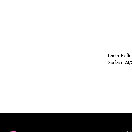
Laser Refle
Surface Al/
Scanner