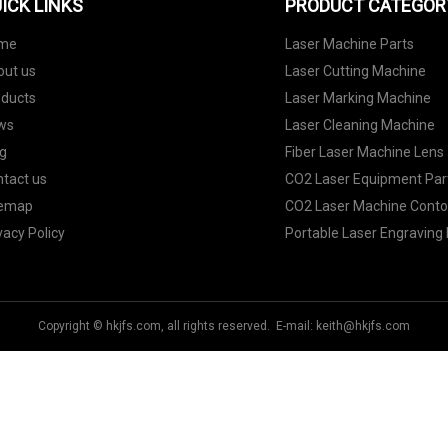
ICK LINKS
PRODUCT CATEGOR
me
Laser Machine Parts
out us
Laser Cutting Machine
oducts
Laser Marking Machine
ws
Laser Cleaning Machine
g
Fiber Laser Machine Lens
tact us
CO2 Laser Equipment Par
temap
CO2 Laser Machine Contor
vacy Policy
Portable Laser Engraving
Copyright © hkjfs.com, all rights reserved. E-mail:
keith@hkjfs.com