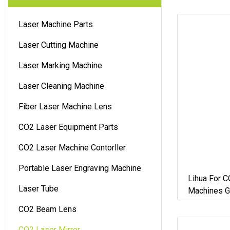
Laser Machine Parts
Laser Cutting Machine
Laser Marking Machine
Laser Cleaning Machine
Fiber Laser Machine Lens
CO2 Laser Equipment Parts
CO2 Laser Machine Contorller
Portable Laser Engraving Machine
Lihua For C
Laser Tube
Machines Go
Mirror
CO2 Beam Lens
CO2 Laser Mirror