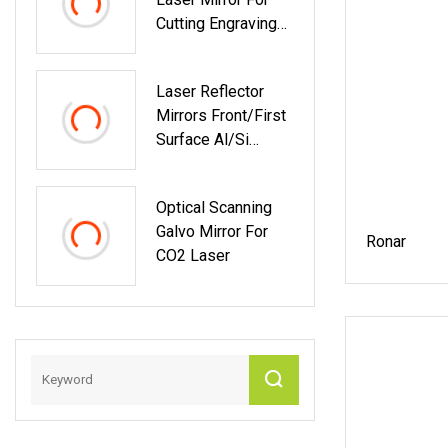
Cutting Engraving
Marking Laser
Machine 20mm
Laser Reflector
25mm 30mm
Mirrors Front/First
Surface Al/Si
Coated For CO2
Laser Or Scanner
Optical Scanning
Galvo Mirror For
Ronar
CO2 Laser