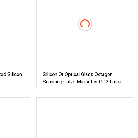
ted Silicon
Silicon Or Optical Glass Octagon
Scanning Galvo Mirror For CO2 Laser