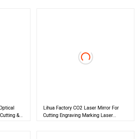
Optical
Lihua Factory CO2 Laser Mirror For
Cutting &
Cutting Engraving Marking Laser
Machine 20mm 25mm 30mm