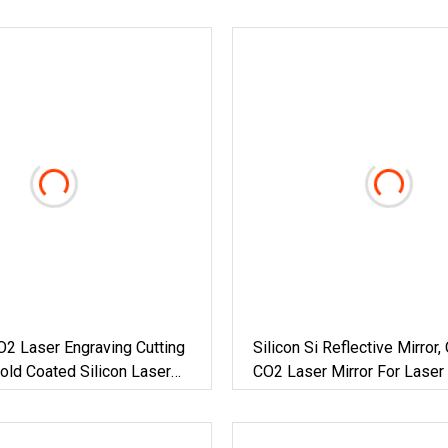
O2 Laser Engraving Cutting
Silicon Si Reflective Mirror, 
ld Coated Silicon Laser
CO2 Laser Mirror For Laser 
Engraving Equipment