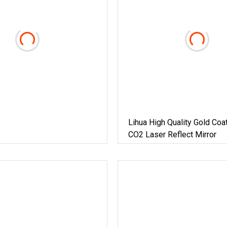
Lihua High Quality Gold Coa
CO2 Laser Reflect Mirror